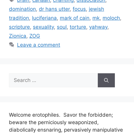
brain
,
canaan
,
chanting
,
dissociation
,
domination
,
dr hans utter
,
focus
,
jewish
tradition
,
luciferiana
,
mark of cain
,
mk
,
moloch
,
scripture
,
sexuality
,
soul
,
torture
,
yahway
,
Zionica
,
ZOG
Leave a comment
Search
for:
Welcome erotophiles. Savor the forbidden;
beware the perniciously weaponized,
diabolically ensnaring, pervasively manipulative