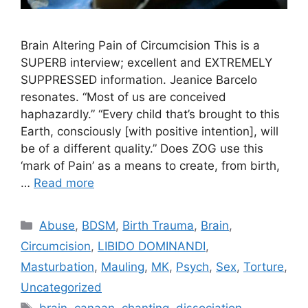
Brain Altering Pain of Circumcision This is a
SUPERB interview; excellent and EXTREMELY
SUPPRESSED information. Jeanice Barcelo
resonates. “Most of us are conceived
haphazardly.” “Every child that’s brought to this
Earth, consciously [with positive intention], will
be of a different quality.” Does ZOG use this
‘mark of Pain’ as a means to create, from birth,
…
Read more
Categories
Abuse
,
BDSM
,
Birth Trauma
,
Brain
,
Circumcision
,
LIBIDO DOMINANDI
,
Masturbation
,
Mauling
,
MK
,
Psych
,
Sex
,
Torture
,
Uncategorized
Tags