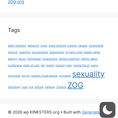
z0g.org
Tags
baby foreskin
behavior
brain
brain altering trauma
canaan
ceremonial
magick
chanting
dissociation
domination
dr hans utter
eddie vetter
energy
focus
hollywood
invocations
jewish tradition
johnny depp
luciferiana
mark of cain
mk
mohel
moloch
pain
penile focus
penis
sexuality
physique
psych
satanic ritual abuse
scripture
ZOG
sociology
soul
sra
torture
yahway
Zionica
© 2026 wp KINKSTERS org
• Built with
GeneratePress