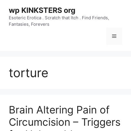
Skip
wp KINKSTERS org
to
content
Esoteric Erotica . Scratch that Itch . Find Friends,
Fantasies, Forevers
Menu
torture
Brain Altering Pain of
Circumcision – Triggers