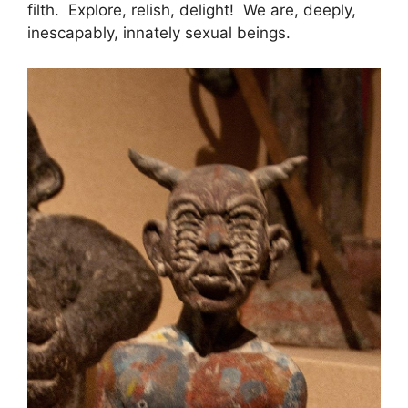
filth. Explore, relish, delight! We are, deeply,
inescapably, innately sexual beings.