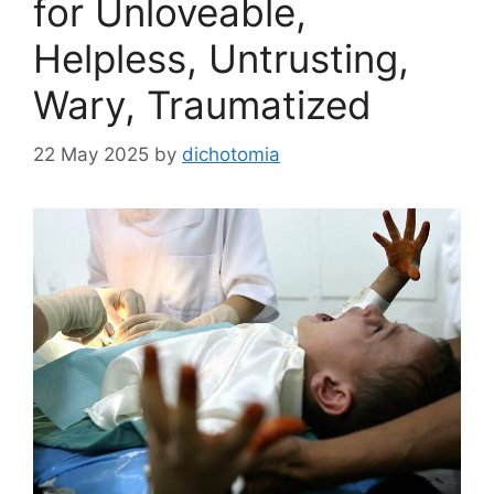
for Unloveable,
Helpless, Untrusting,
Wary, Traumatized
22 May 2025
by
dichotomia