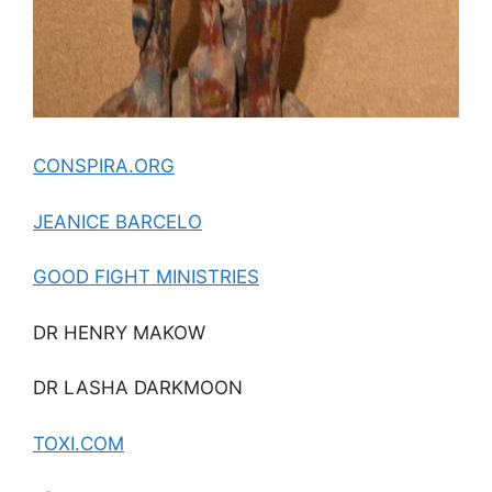
CONSPIRA.ORG
JEANICE BARCELO
GOOD FIGHT MINISTRIES
DR HENRY MAKOW
DR LASHA DARKMOON
TOXI.COM