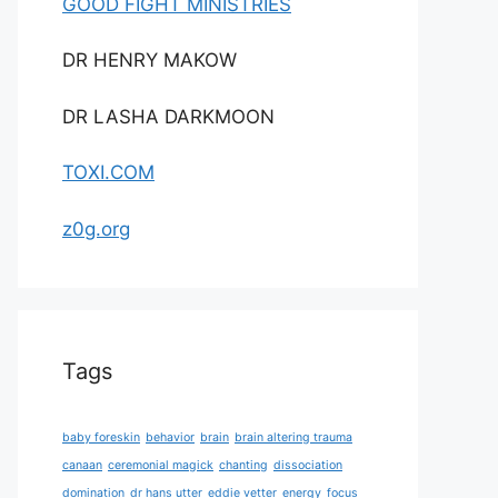
GOOD FIGHT MINISTRIES
DR HENRY MAKOW
DR LASHA DARKMOON
TOXI.COM
z0g.org
Tags
baby foreskin
behavior
brain
brain altering trauma
canaan
ceremonial magick
chanting
dissociation
domination
dr hans utter
eddie vetter
energy
focus