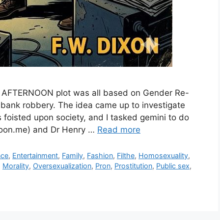
AY AFTERNOON plot was all based on Gender Re-
 bank robbery. The idea came up to investigate
 foisted upon society, and I tasked gemini to do
moon.me) and Dr Henry …
Read more
nce
,
Entertainment
,
Family
,
Fashion
,
Filthe
,
Homosexuality
,
,
Morality
,
Oversexualization
,
Pron
,
Prostitution
,
Public sex
,