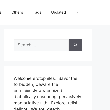
s
Others
Tags
Updated
§
Search
for:
Welcome erotophiles. Savor the
forbidden; beware the
perniciously weaponized,
diabolically ensnaring, pervasively
manipulative filth. Explore, relish,
delight! We are, deeply,