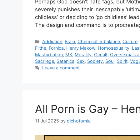
Perhaps God doesn’t hate fags, but Moth
severely punishes their inescapably ‘ultima
childless’ or deciding to ‘go childless’ le
The design and command is to procreate; 
Categories
Addiction
,
Brain
,
Chemical Imbalance
,
Culture
Filthe
,
Fornica
,
Henry Makow
,
Homosexuality
,
Las
Masturbation
,
MK
,
Morality
,
Occult
,
Oversexualiza
Sacrilege
,
Satanica
,
Sex
,
Society
,
Soul
,
Spirit
,
Vog
Leave a comment
All Porn is Gay – H
11 Jul 2025
by
dichotomia