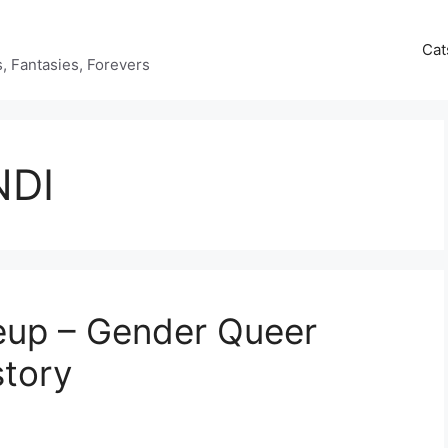
Cat
ds, Fantasies, Forevers
NDI
up – Gender Queer
story