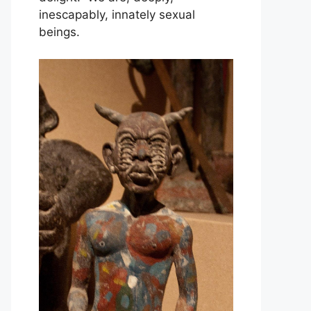
inescapably, innately sexual
beings.