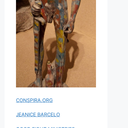
CONSPIRA.ORG
JEANICE BARCELO