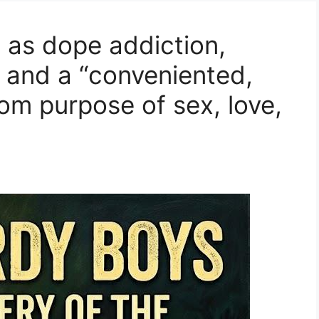
 as dope addiction,
 and a “conveniented,
rom purpose of sex, love,