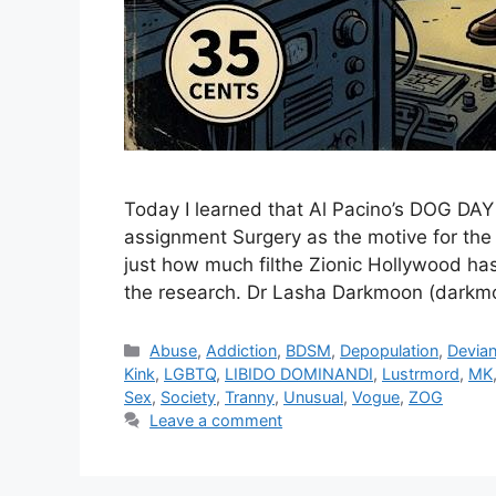
Today I learned that Al Pacino’s DOG D
assignment Surgery as the motive for the
just how much filthe Zionic Hollywood has
the research. Dr Lasha Darkmoon (dark
Categories
Abuse
,
Addiction
,
BDSM
,
Depopulation
,
Devia
Kink
,
LGBTQ
,
LIBIDO DOMINANDI
,
Lustrmord
,
MK
Sex
,
Society
,
Tranny
,
Unusual
,
Vogue
,
ZOG
Leave a comment