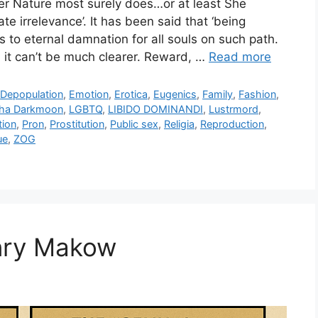
er Nature most surely does…or at least She
te irrelevance’. It has been said that ‘being
ads to eternal damnation for all souls on such path.
it can’t be much clearer. Reward, …
Read more
,
Depopulation
,
Emotion
,
Erotica
,
Eugenics
,
Family
,
Fashion
,
ha Darkmoon
,
LGBTQ
,
LIBIDO DOMINANDI
,
Lustrmord
,
tion
,
Pron
,
Prostitution
,
Public sex
,
Religia
,
Reproduction
,
ue
,
ZOG
enry Makow