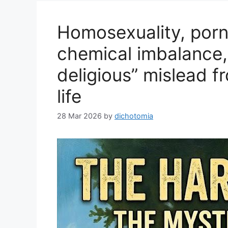
Homosexuality, porn
chemical imbalance,
deligious” mislead f
life
28 Mar 2026
by
dichotomia