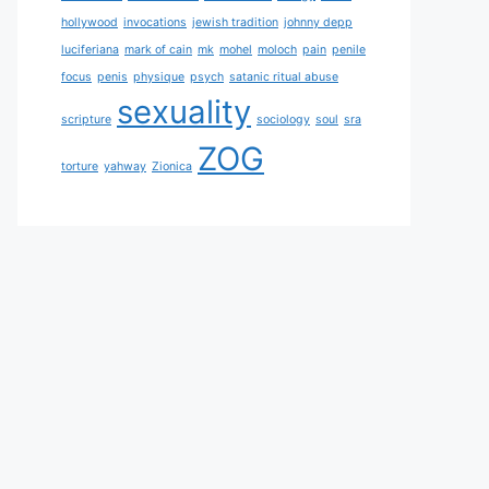
hollywood
invocations
jewish tradition
johnny depp
luciferiana
mark of cain
mk
mohel
moloch
pain
penile
focus
penis
physique
psych
satanic ritual abuse
sexuality
scripture
sociology
soul
sra
ZOG
torture
yahway
Zionica