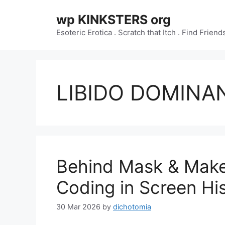
Skip
wp KINKSTERS org
to
content
Esoteric Erotica . Scratch that Itch . Find Frien
LIBIDO DOMINA
Behind Mask & Make
Coding in Screen Hi
30 Mar 2026
by
dichotomia