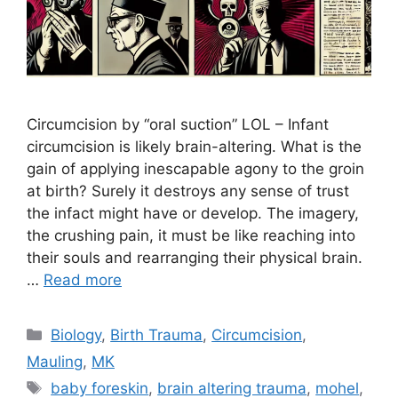
Circumcision by “oral suction” LOL – Infant
circumcision is likely brain-altering. What is the
gain of applying inescapable agony to the groin
at birth? Surely it destroys any sense of trust
the infact might have or develop. The imagery,
the crushing pain, it must be like reaching into
their souls and rearranging their physical brain.
…
Read more
Categories
Biology
,
Birth Trauma
,
Circumcision
,
Mauling
,
MK
Tags
baby foreskin
,
brain altering trauma
,
mohel
,