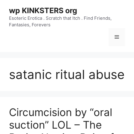
Skip
wp KINKSTERS org
to
content
Esoteric Erotica . Scratch that Itch . Find Friends,
Fantasies, Forevers
Menu
satanic ritual abuse
Circumcision by “oral
suction” LOL – The