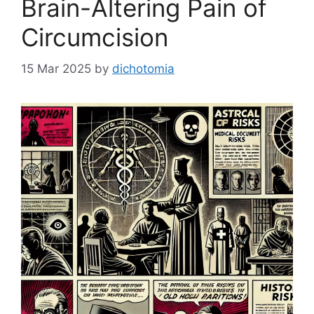
Brain-Altering Pain of
Circumcision
15 Mar 2025
by
dichotomia