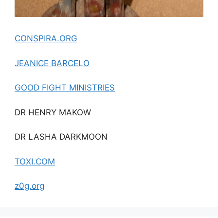
CONSPIRA.ORG
JEANICE BARCELO
GOOD FIGHT MINISTRIES
DR HENRY MAKOW
DR LASHA DARKMOON
TOXI.COM
z0g.org