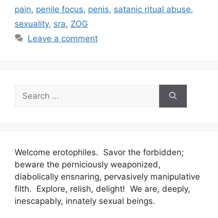
pain
,
penile focus
,
penis
,
satanic ritual abuse
,
sexuality
,
sra
,
ZOG
Leave a comment
Search
for:
Welcome erotophiles. Savor the forbidden;
beware the perniciously weaponized,
diabolically ensnaring, pervasively manipulative
filth. Explore, relish, delight! We are, deeply,
inescapably, innately sexual beings.