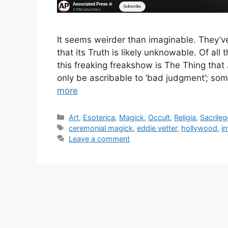
It seems weirder than imaginable. They’v
that its Truth is likely unknowable. Of all
this freaking freakshow is The Thing that 
only be ascribable to ‘bad judgment’; so
more
Categories
Art
,
Esoterica
,
Magick
,
Occult
,
Religia
,
Sacrileg
Tags
ceremonial magick
,
eddie vetter
,
hollywood
,
i
Leave a comment