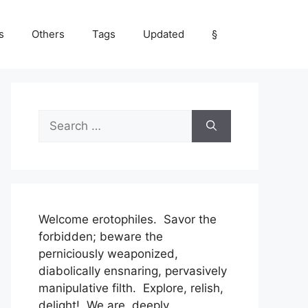
s
Others
Tags
Updated
§
Search
for:
Welcome erotophiles. Savor the
forbidden; beware the
perniciously weaponized,
diabolically ensnaring, pervasively
manipulative filth. Explore, relish,
delight! We are, deeply,