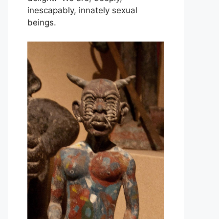
inescapably, innately sexual
beings.