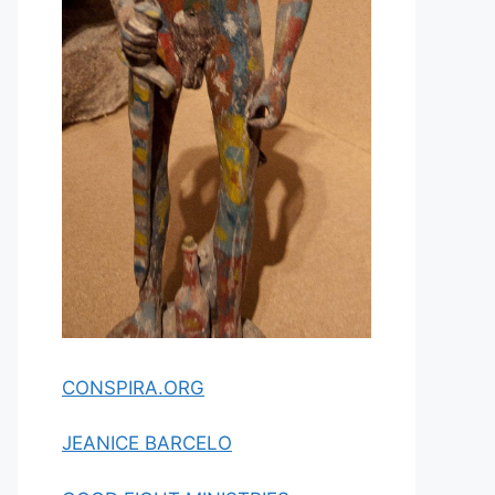
CONSPIRA.ORG
JEANICE BARCELO