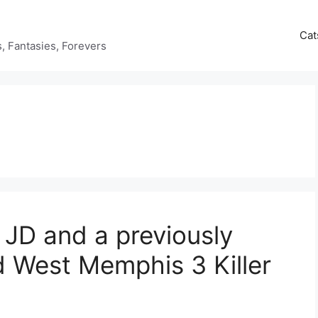
Cat
ds, Fantasies, Forevers
 JD and a previously
 West Memphis 3 Killer