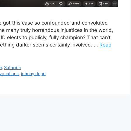
e got this case so confounded and convoluted
 the many truly horrendous injustices in the world,
JD elects to publicly, fully champion? That can’t
mething darker seems certainly involved. …
Read
e
,
Satanica
nvocations
,
johnny depp