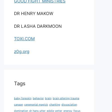
GOOD FIGHT MINISTRIES
DR HENRY MAKOW
DR LASHA DARKMOON
TOXI.COM
z0g.org
Tags
baby foreskin
behavior
brain
brain altering trauma
canaan
ceremonial magick
chanting
dissociation
domination
dr hans utter
eddie vetter
energy
focus