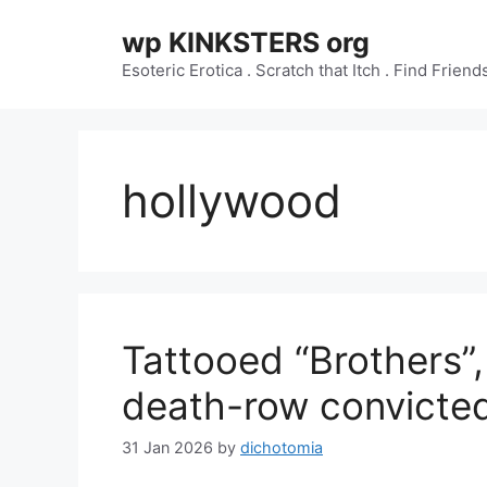
Skip
wp KINKSTERS org
to
content
Esoteric Erotica . Scratch that Itch . Find Frien
hollywood
Tattooed “Brothers”,
death-row convicted
31 Jan 2026
by
dichotomia