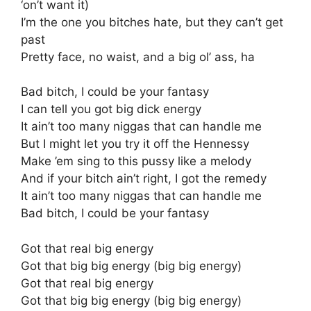
‘on’t want it)
I’m the one you bitches hate, but they can’t get
past
Pretty face, no waist, and a big ol’ ass, ha
Bad bitch, I could be your fantasy
I can tell you got big dick energy
It ain’t too many niggas that can handle me
But I might let you try it off the Hennessy
Make ’em sing to this pussy like a melody
And if your bitch ain’t right, I got the remedy
It ain’t too many niggas that can handle me
Bad bitch, I could be your fantasy
Got that real big energy
Got that big big energy (big big energy)
Got that real big energy
Got that big big energy (big big energy)