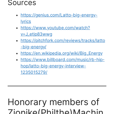
Sources
https://genius.com/Latto-big-energy-
lyrics
https://www.youtube.com/watch?
v=J_etjp83wwg
https://pitchfork.com/reviews/tracks/latto
-big-energy/
https://en.wikipedia.org/wiki/Big_Energy
https://www.billboard.com/music/rb-hip-
hop/latto-big-energy-interview-
1235015279/
Honorary members of
Zionike(Philthe)Machin