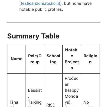
(
testicanzoni.rockol.it
), but none have
notable public profiles.
Summary Table
Notabl
Role/G
School
e
Religio
Name
roup
ing
Project
n
s
Produc
er
Bassist
(Happy
,
Monda
Tina
Talking
ys),
No
RISD