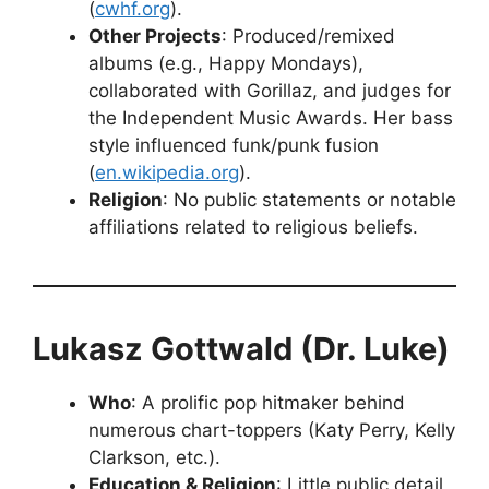
(
cwhf.org
).
Other Projects
: Produced/remixed
albums (e.g., Happy Mondays),
collaborated with Gorillaz, and judges for
the Independent Music Awards. Her bass
style influenced funk/punk fusion
(
en.wikipedia.org
).
Religion
: No public statements or notable
affiliations related to religious beliefs.
Lukasz Gottwald (Dr. Luke)
Who
: A prolific pop hitmaker behind
numerous chart-toppers (Katy Perry, Kelly
Clarkson, etc.).
Education & Religion
: Little public detail