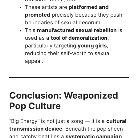
These artists are
platformed and
promoted
precisely because they push
boundaries of sexual decorum.
This
manufactured sexual rebellion
is
used as a
tool of demoralization
,
particularly targeting
young girls
,
reducing their self-worth to sexual
appeal.
Conclusion: Weaponized
Pop Culture
“Big Energy” is not just a song — it is a
cultural
transmission device
. Beneath the pop sheen
and catchy beat lies a
systematic campaign