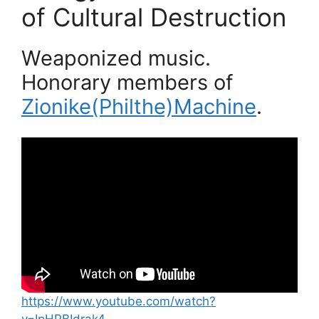
of Cultural Destruction
Weaponized music.
Honorary members of
Zionike(Philthe)Machine
.
https://www.youtube.com/watch?
v=IpHPBIdrak4