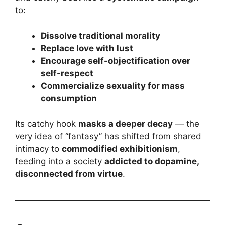
to:
Dissolve traditional morality
Replace love with lust
Encourage self-objectification over
self-respect
Commercialize sexuality for mass
consumption
Its catchy hook
masks a deeper decay
— the
very idea of “fantasy” has shifted from shared
intimacy to
commodified exhibitionism
,
feeding into a society
addicted to dopamine,
disconnected from virtue
.