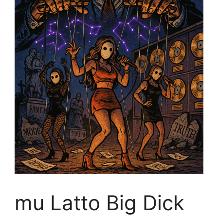
mu Latto Big Dick