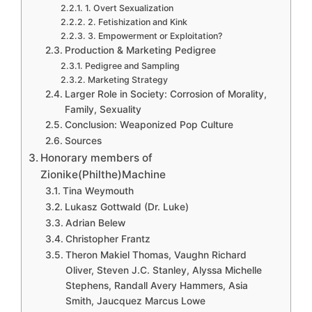
1. Overt Sexualization
2. Fetishization and Kink
3. Empowerment or Exploitation?
Production & Marketing Pedigree
Pedigree and Sampling
Marketing Strategy
Larger Role in Society: Corrosion of Morality,
Family, Sexuality
Conclusion: Weaponized Pop Culture
Sources
Honorary members of
Zionike(Philthe)Machine
Tina Weymouth
Lukasz Gottwald (Dr. Luke)
Adrian Belew
Christopher Frantz
Theron Makiel Thomas, Vaughn Richard
Oliver, Steven J.C. Stanley, Alyssa Michelle
Stephens, Randall Avery Hammers, Asia
Smith, Jaucquez Marcus Lowe