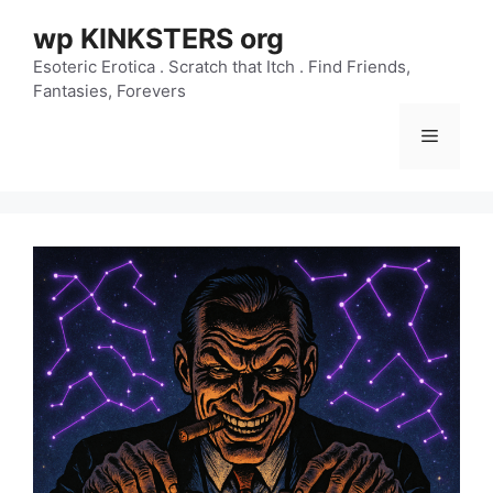
Skip
wp KINKSTERS org
to
content
Esoteric Erotica . Scratch that Itch . Find Friends,
Fantasies, Forevers
Menu