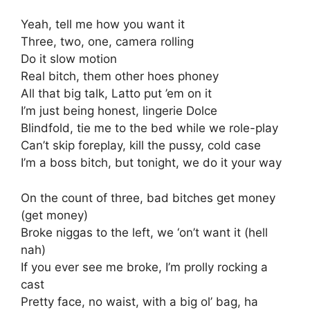
Yeah, tell me how you want it
Three, two, one, camera rolling
Do it slow motion
Real bitch, them other hoes phoney
All that big talk, Latto put ’em on it
I’m just being honest, lingerie Dolce
Blindfold, tie me to the bed while we role-play
Can’t skip foreplay, kill the pussy, cold case
I’m a boss bitch, but tonight, we do it your way
On the count of three, bad bitches get money
(get money)
Broke niggas to the left, we ‘on’t want it (hell
nah)
If you ever see me broke, I’m prolly rocking a
cast
Pretty face, no waist, with a big ol’ bag, ha