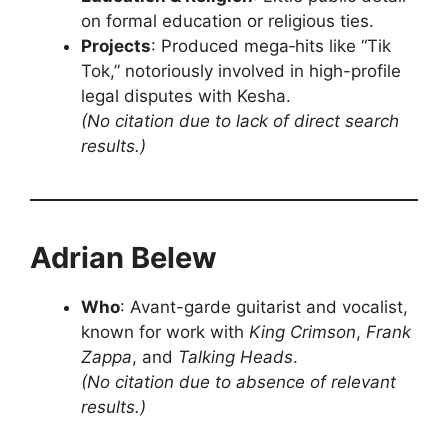
on formal education or religious ties.
Projects
: Produced mega‑hits like “Tik
Tok,” notoriously involved in high-profile
legal disputes with Kesha.
(No citation due to lack of direct search
results.)
Adrian Belew
Who
: Avant-garde guitarist and vocalist,
known for work with
King Crimson
,
Frank
Zappa
, and
Talking Heads
.
(No citation due to absence of relevant
results.)