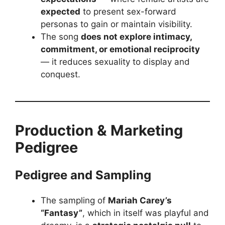
expected
to present sex-forward
personas to gain or maintain visibility.
The song
does not explore intimacy,
commitment, or emotional reciprocity
— it reduces sexuality to display and
conquest.
Production & Marketing
Pedigree
Pedigree and Sampling
The sampling of
Mariah Carey’s
“Fantasy”
, which in itself was playful and