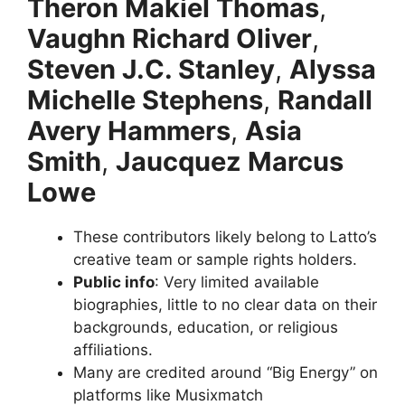
Theron Makiel Thomas
,
Vaughn Richard Oliver
,
Steven J.C. Stanley
,
Alyssa
Michelle Stephens
,
Randall
Avery Hammers
,
Asia
Smith
,
Jaucquez Marcus
Lowe
These contributors likely belong to Latto’s
creative team or sample rights holders.
Public info
: Very limited available
biographies, little to no clear data on their
backgrounds, education, or religious
affiliations.
Many are credited around “Big Energy” on
platforms like Musixmatch