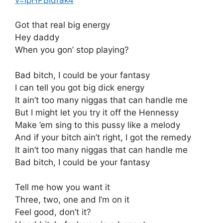
Got that real big energy
Hey daddy
When you gon’ stop playing?
Bad bitch, I could be your fantasy
I can tell you got big dick energy
It ain’t too many niggas that can handle me
But I might let you try it off the Hennessy
Make ’em sing to this pussy like a melody
And if your bitch ain’t right, I got the remedy
It ain’t too many niggas that can handle me
Bad bitch, I could be your fantasy
Tell me how you want it
Three, two, one and I’m on it
Feel good, don’t it?