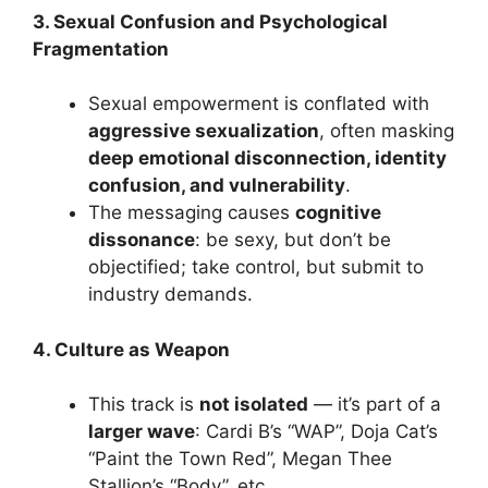
3. Sexual Confusion and Psychological
Fragmentation
Sexual empowerment is conflated with
aggressive sexualization
, often masking
deep emotional disconnection, identity
confusion, and vulnerability
.
The messaging causes
cognitive
dissonance
: be sexy, but don’t be
objectified; take control, but submit to
industry demands.
4. Culture as Weapon
This track is
not isolated
— it’s part of a
larger wave
: Cardi B’s “WAP”, Doja Cat’s
“Paint the Town Red”, Megan Thee
Stallion’s “Body”, etc.