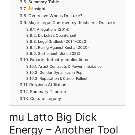
Summary Table
Insight
Overview: Who is Dr. Luke?
Major Legal Controversy: Kesha vs. Dr. Luke
Allegations (2014)
Dr. Luke’s Countersuit
Legal Gridlock (2014–2023)
Ruling Against Kesha (2020)
Settlement (June 2023)
Broader Industry Implications
Artist Contracts & Power Imbalance
Gender Dynamics in Pop
Reputation & Career Fallout
Religious Affiliation
Summary Timeline
Cultural Legacy
mu Latto Big Dick
Energy – Another Tool