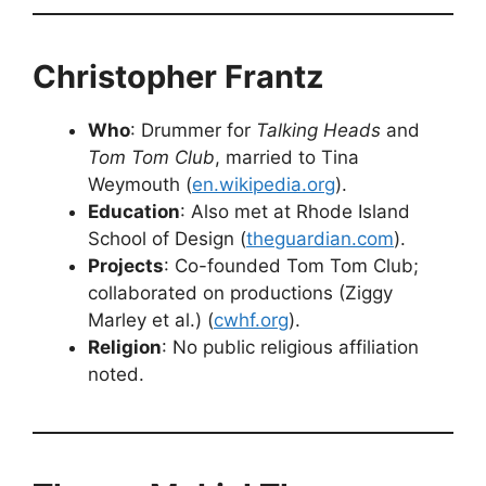
Christopher Frantz
Who
: Drummer for
Talking Heads
and
Tom Tom Club
, married to Tina
Weymouth (
en.wikipedia.org
).
Education
: Also met at Rhode Island
School of Design (
theguardian.com
).
Projects
: Co-founded Tom Tom Club;
collaborated on productions (Ziggy
Marley et al.) (
cwhf.org
).
Religion
: No public religious affiliation
noted.