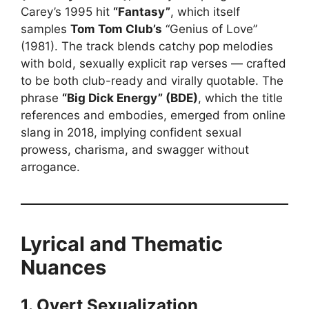
Carey’s 1995 hit
“Fantasy”
, which itself
samples
Tom Tom Club’s
“Genius of Love”
(1981). The track blends catchy pop melodies
with bold, sexually explicit rap verses — crafted
to be both club-ready and virally quotable. The
phrase
“Big Dick Energy” (BDE)
, which the title
references and embodies, emerged from online
slang in 2018, implying confident sexual
prowess, charisma, and swagger without
arrogance.
Lyrical and Thematic
Nuances
1. Overt Sexualization