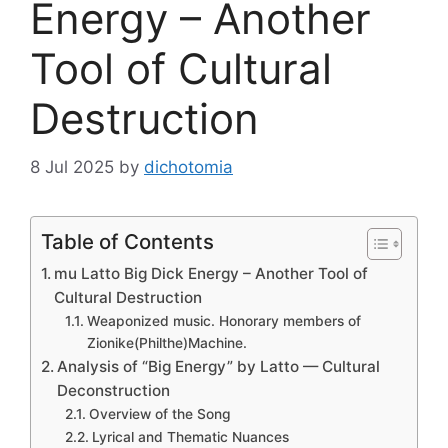
Energy – Another
Tool of Cultural
Destruction
8 Jul 2025
by
dichotomia
Table of Contents
mu Latto Big Dick Energy – Another Tool of
Cultural Destruction
Weaponized music. Honorary members of
Zionike(Philthe)Machine.
Analysis of “Big Energy” by Latto — Cultural
Deconstruction
Overview of the Song
Lyrical and Thematic Nuances