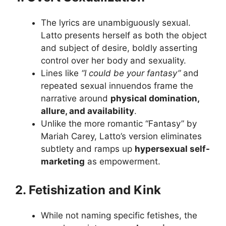
The lyrics are unambiguously sexual.
Latto presents herself as both the object
and subject of desire, boldly asserting
control over her body and sexuality.
Lines like
“I could be your fantasy”
and
repeated sexual innuendos frame the
narrative around
physical domination,
allure, and availability
.
Unlike the more romantic “Fantasy” by
Mariah Carey, Latto’s version eliminates
subtlety and ramps up
hypersexual self-
marketing
as empowerment.
2. Fetishization and Kink
While not naming specific fetishes, the