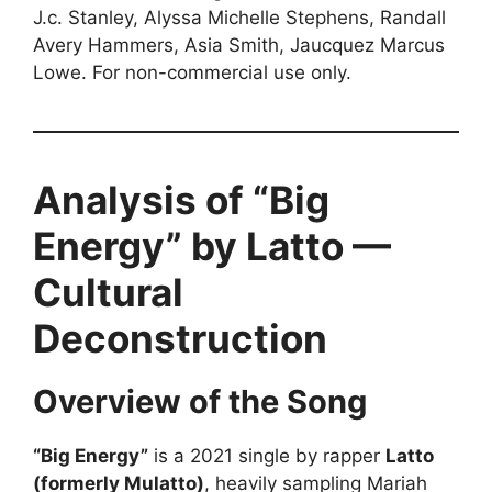
J.c. Stanley, Alyssa Michelle Stephens, Randall
Avery Hammers, Asia Smith, Jaucquez Marcus
Lowe. For non-commercial use only.
Analysis of “Big
Energy” by Latto —
Cultural
Deconstruction
Overview of the Song
“Big Energy”
is a 2021 single by rapper
Latto
(formerly Mulatto)
, heavily sampling Mariah