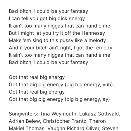
Bad bitch, I could be your fantasy
I can tell you got big dick energy
It ain’t too many niggas that can handle me
But I might let you try it off the Hennessy
Make ’em sing to this pussy like a melody
And if your bitch ain’t right, I got the remedy
It ain’t too many niggas that can handle me
Bad bitch, I could be your fantasy
Got that real big energy
Got that big big energy (big big energy, yuh)
Got that real big energy
Got that big big energy (big big energy, ay)
Songwriters: Tina Weymouth, Lukasz Gottwald,
Adrian Belew, Christopher Frantz, Theron
Makiel Thomas, Vaughn Richard Oliver, Steven