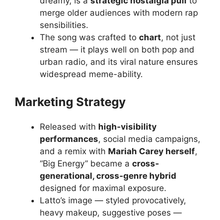
dreamy, is a
strategic nostalgia pull
to
merge older audiences with modern rap
sensibilities.
The song was crafted to
chart
, not just
stream — it plays well on both pop and
urban radio, and its viral nature ensures
widespread meme-ability.
Marketing Strategy
Released with
high-visibility
performances
, social media campaigns,
and a remix with
Mariah Carey herself
,
“Big Energy” became a
cross-
generational, cross-genre hybrid
designed for maximal exposure.
Latto’s image — styled provocatively,
heavy makeup, suggestive poses —