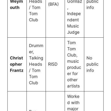
Weym
Heads
Gorillaz
public
(BFA)
outh
/ Tom
,
info
Tom
Indepe
Club
ndent
Music
Judge
Tom
Drumm
Tom
er,
Club,
Christ
Talking
No
music
opher
Heads
RISD
public
produc
Frantz
/ Tom
info
er for
Tom
other
Club
artists
Worke
d with
major