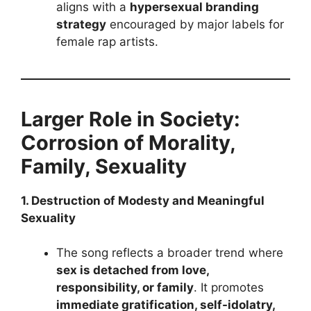
aligns with a
hypersexual branding
strategy
encouraged by major labels for
female rap artists.
Larger Role in Society:
Corrosion of Morality,
Family, Sexuality
1. Destruction of Modesty and Meaningful
Sexuality
The song reflects a broader trend where
sex is detached from love,
responsibility, or family
. It promotes
immediate gratification, self-idolatry,