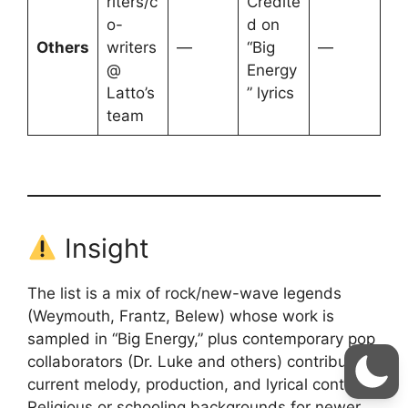
riters/c
Credite
o-
d on
Others
writers
—
“Big
—
@
Energy
Latto’s
” lyrics
team
Insight
The list is a mix of rock/new-wave legends
(Weymouth, Frantz, Belew) whose work is
sampled in “Big Energy,” plus contemporary pop
collaborators (Dr. Luke and others) contributing
current melody, production, and lyrical content.
Religious or schooling backgrounds for newer,