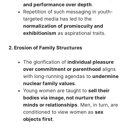
and performance over depth
.
Repetition of such messaging in youth-
targeted media has led to the
normalization of promiscuity and
exhibitionism
as aspirational traits.
2. Erosion of Family Structures
The glorification of
individual pleasure
over commitment or parenthood
aligns
with long-running agendas to
undermine
nuclear family values
.
Young women are taught to
sell their
bodies via image, not nurture their
minds or relationships
. Men, in turn, are
conditioned to view women as
sex
objects first
.