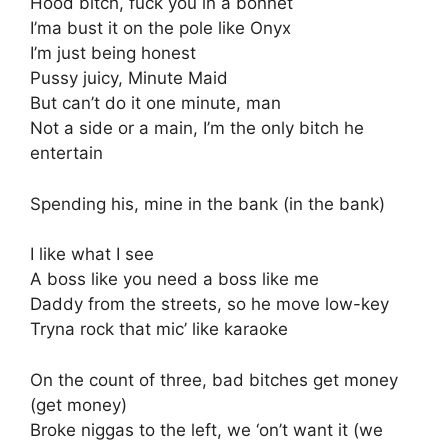
Hood bitch, fuck you in a bonnet
I’ma bust it on the pole like Onyx
I’m just being honest
Pussy juicy, Minute Maid
But can’t do it one minute, man
Not a side or a main, I’m the only bitch he
entertain
Spending his, mine in the bank (in the bank)
I like what I see
A boss like you need a boss like me
Daddy from the streets, so he move low-key
Tryna rock that mic’ like karaoke
On the count of three, bad bitches get money
(get money)
Broke niggas to the left, we ‘on’t want it (we