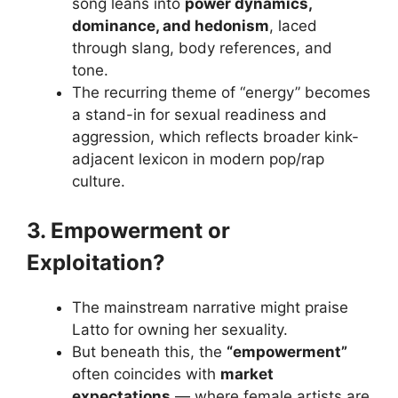
song leans into
power dynamics,
dominance, and hedonism
, laced
through slang, body references, and
tone.
The recurring theme of “energy” becomes
a stand-in for sexual readiness and
aggression, which reflects broader kink-
adjacent lexicon in modern pop/rap
culture.
3. Empowerment or
Exploitation?
The mainstream narrative might praise
Latto for owning her sexuality.
But beneath this, the
“empowerment”
often coincides with
market
expectations
— where female artists are