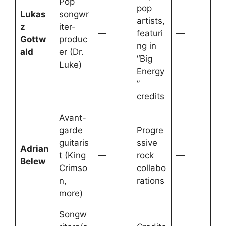
Pop
pop
Lukas
songwr
artists,
z
iter-
—
featuri
—
Gottw
produc
ng in
ald
er (Dr.
“Big
Luke)
Energy
”
credits
Avant-
garde
Progre
guitaris
ssive
Adrian
t (King
—
rock
—
Belew
Crimso
collabo
n,
rations
more)
Songw