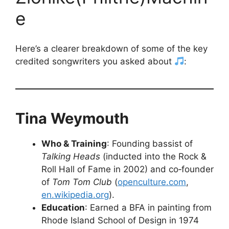
e
Here’s a clearer breakdown of some of the key
credited songwriters you asked about
:
Tina Weymouth
Who & Training
: Founding bassist of
Talking Heads
(inducted into the Rock &
Roll Hall of Fame in 2002) and co‑founder
of
Tom Tom Club
(
openculture.com
,
en.wikipedia.org
).
Education
: Earned a BFA in painting from
Rhode Island School of Design in 1974